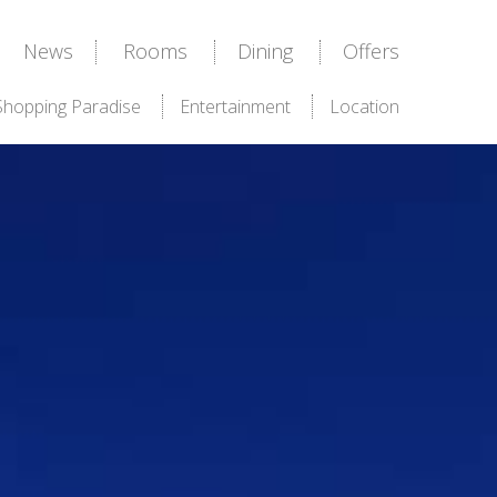
News
Rooms
Dining
Offers
Shopping Paradise
Entertainment
Location