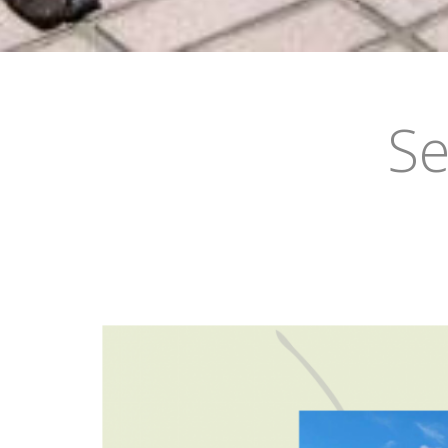
•
•
•
•
•
•
Se