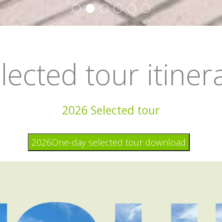
lected tour itiner
2026 Selected tour
2026One-day selected tour download