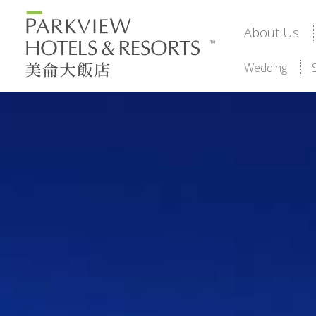
About Us
Wedding