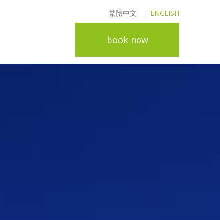
繁體中文
ENGLISH
book now