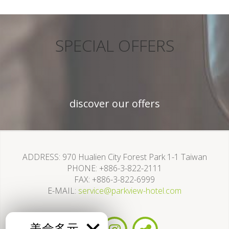
SPECIAL OFFERS
discover our offers
ADDRESS
970 Hualien City Forest Park 1-1 Taiwan
PHONE
+886-3-822-2111
FAX
+886-3-822-6999
E-MAIL
service@parkview-hotel.com
美侖多元