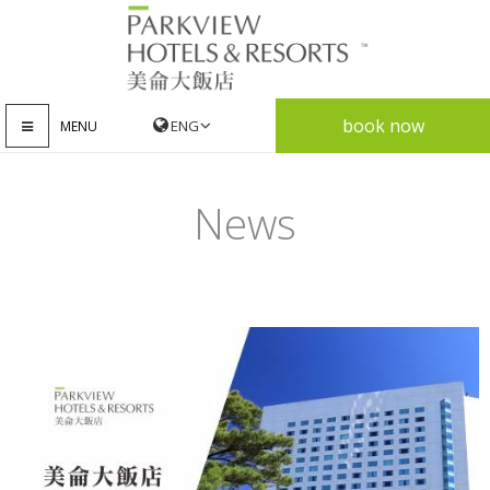
book now
MENU
News