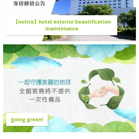
【notice】hotel exterior beautification
maintenance
going green!